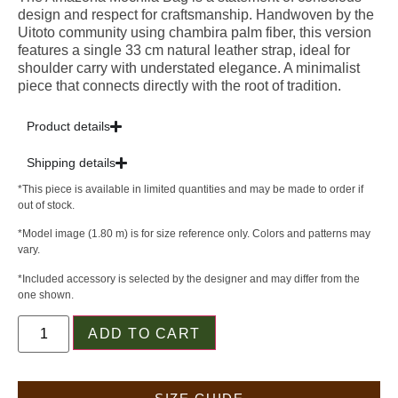
design and respect for craftsmanship. Handwoven by the
Uitoto community using chambira palm fiber, this version
features a single 33 cm natural leather strap, ideal for
shoulder carry with understated elegance. A minimalist
piece that connects directly with the root of tradition.
Product details
Shipping details
*This piece is available in limited quantities and may be made to order if
out of stock.
*Model image (1.80 m) is for size reference only. Colors and patterns may
vary.
*Included accessory is selected by the designer and may differ from the
one shown.
ADD TO CART