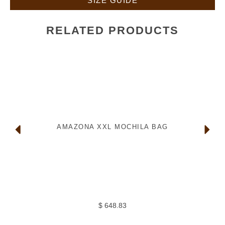
SIZE GUIDE
RELATED PRODUCTS
AMAZONA XXL MOCHILA BAG
$
648.83