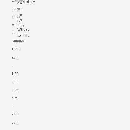
Cartagena
policy
do
de
we
do
Indias
it?
Monday
Where
to
to find
Sunday
us
10:30
a.m.
–
1:00
p.m.
2:00
p.m.
–
7:30
p.m.