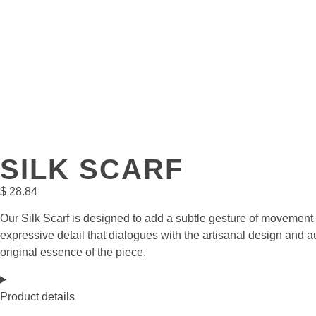
SILK SCARF
$
28.84
Our Silk Scarf is designed to add a subtle gesture of movement a
expressive detail that dialogues with the artisanal design and au
original essence of the piece.
Product details