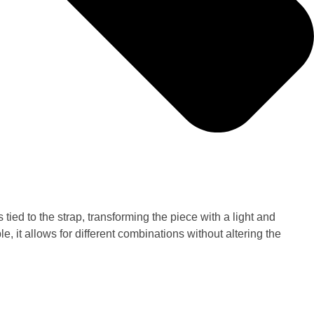
tied to the strap, transforming the piece with a light and
, it allows for different combinations without altering the