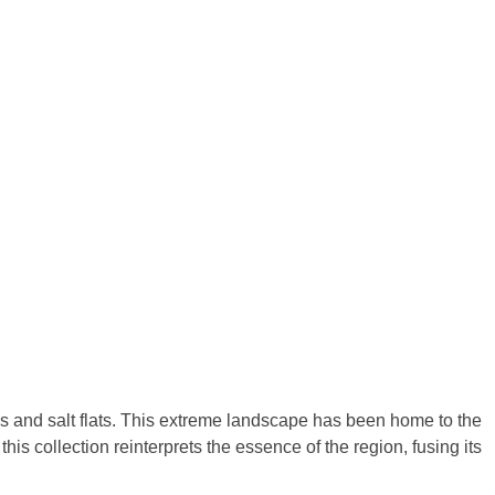
s and salt flats. This extreme landscape has been home to the
is collection reinterprets the essence of the region, fusing its