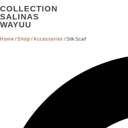
COLLECTION
SALINAS
WAYUU
Home
/
Shop
/
Accessories
/ Silk Scarf