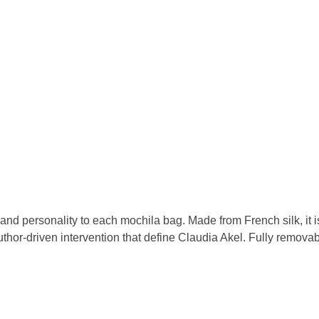
nd personality to each mochila bag. Made from French silk, it is 
thor-driven intervention that define Claudia Akel. Fully removable