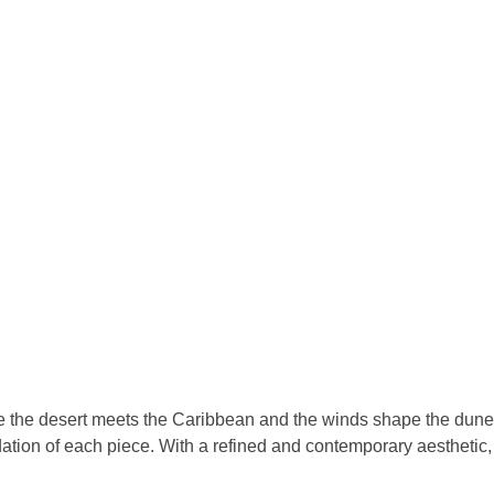
re the desert meets the Caribbean and the winds shape the dune
tion of each piece. With a refined and contemporary aesthetic, th