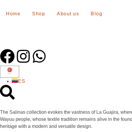
Home
Shop
About us
Blog
0
ES
The Salinas collection evokes the vastness of La Guajira, whe
Wayuu people, whose textile tradition remains alive in the founda
heritage with a modern and versatile design.