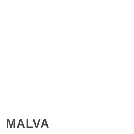
MALVA